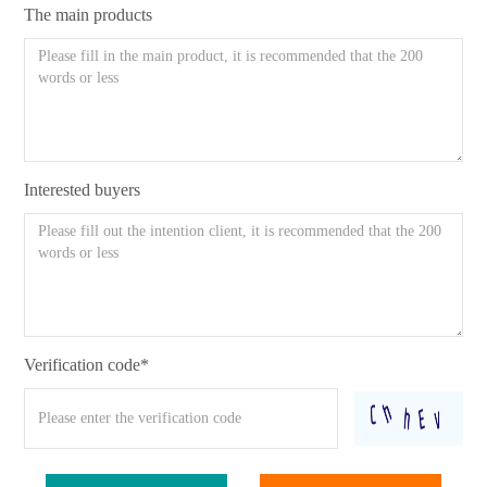
The main products
Interested buyers
Verification code*