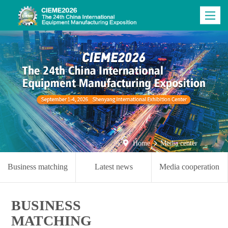
Toggle
navigatio

Home
Media center

Business matching
Latest news
Media cooperation
BUSINESS
MATCHING