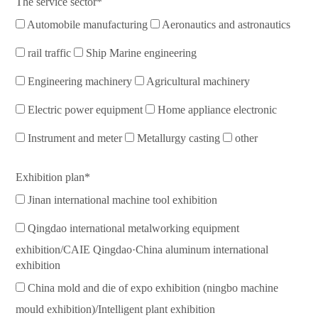
The service sector*
Automobile manufacturing
Aeronautics and astronautics
rail traffic
Ship Marine engineering
Engineering machinery
Agricultural machinery
Electric power equipment
Home appliance electronic
Instrument and meter
Metallurgy casting
other
Exhibition plan*
Jinan international machine tool exhibition
Qingdao international metalworking equipment
exhibition/CAIE Qingdao·China aluminum international
exhibition
China mold and die of expo exhibition (ningbo machine
mould exhibition)/Intelligent plant exhibition