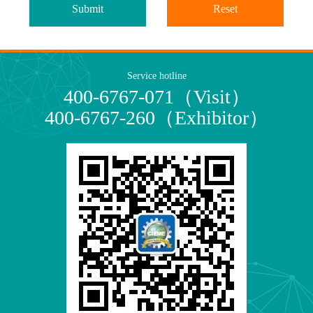
Submit
Reset
Service hotline
400-6767-071（Visit）
400-6767-260（Exhibitor）