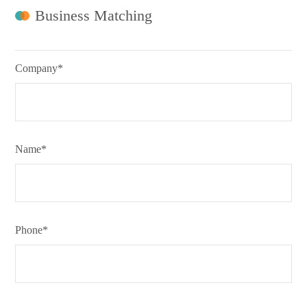
Business Matching
Company*
Name*
Phone*