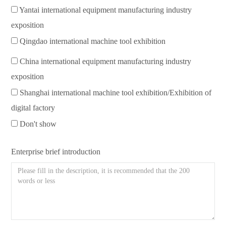
Yantai international equipment manufacturing industry
exposition
Qingdao international machine tool exhibition
China international equipment manufacturing industry
exposition
Shanghai international machine tool exhibition/Exhibition of
digital factory
Don't show
Enterprise brief introduction