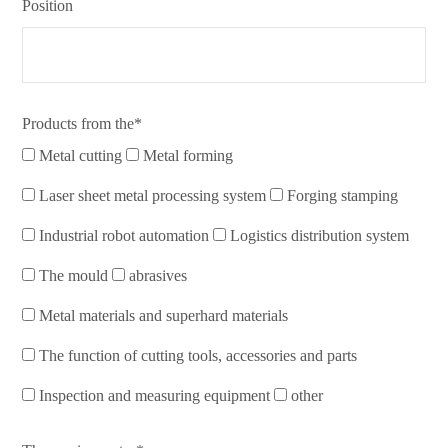
Position
Products from the*
Metal cutting
Metal forming
Laser sheet metal processing system
Forging stamping
Industrial robot automation
Logistics distribution system
The mould
abrasives
Metal materials and superhard materials
The function of cutting tools, accessories and parts
Inspection and measuring equipment
other